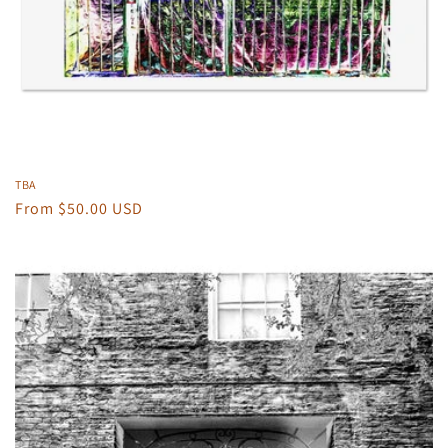
TBA
Regular
From $50.00 USD
price