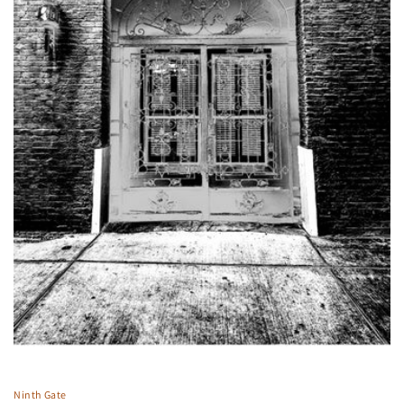
Ninth Gate