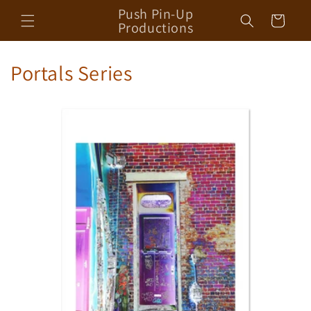
Skip to
Push Pin-Up
Cart
content
Productions
Portals Series