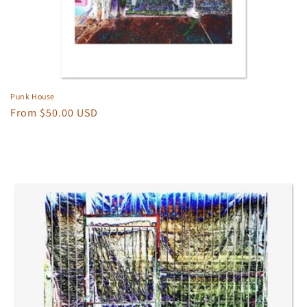
Punk House
Regular
From $50.00 USD
price