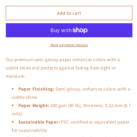
quantity
quantity
for
for
Punk
Punk
Add to cart
House
House
More payment options
Our premium semi-glossy paper enhances colors with a
subtle shine and protects against fading from light or
moisture:
Paper Finishing:
Semi-glossy, enhances colors with a
subtle shine.
Paper Weight:
200 gsm (80 lb), thickness: 0.22 mm (8.7
mils).
Sustainable Paper:
FSC-certified or equivalent paper
for sustainability.