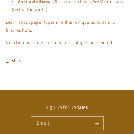
Available Sizes:
29 sizes in inches (US&CA) and cms
(rest of the world).
Learn about paper types and their unique textures and
finishes
here
.
No minimum orders, printed and shipped on demand.
Share
Sign up for updates
Email