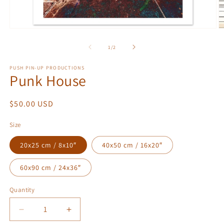
Open
O
media
m
1
2
of
1
/
2
in
in
modal
m
PUSH PIN-UP PRODUCTIONS
Punk House
Regular
$50.00 USD
price
Size
20x25 cm / 8x10″
40x50 cm / 16x20″
60x90 cm / 24x36″
Quantity
Quantity
Decrease
Increase