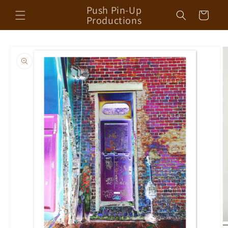
Skip to
Push Pin-Up
Cart
content
Productions
Skip to
product
information