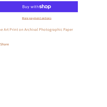
Down?
Down?
More payment options
ne Art Print on Archival Photographic Paper
Share