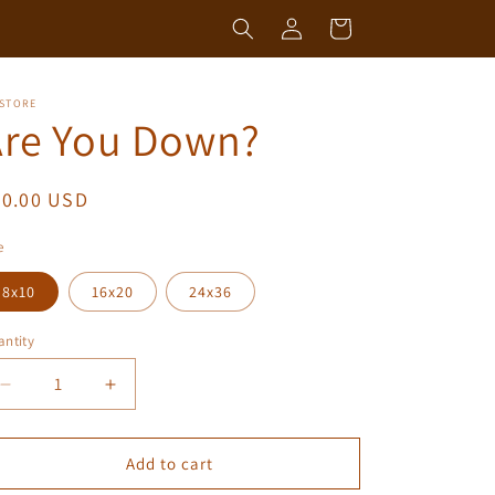
Log
Cart
in
 STORE
Are You Down?
egular
50.00 USD
ice
e
8x10
16x20
24x36
ntity
antity
Decrease
Increase
quantity
quantity
for
for
Are
Are
Add to cart
You
You