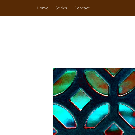
Skip to
Home
Series
Contact
content
Skip to
product
information