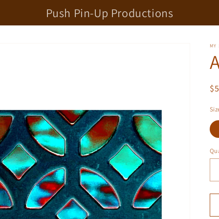
Push Pin-Up Productions
MY
R
$
pr
Siz
Qua
Qu