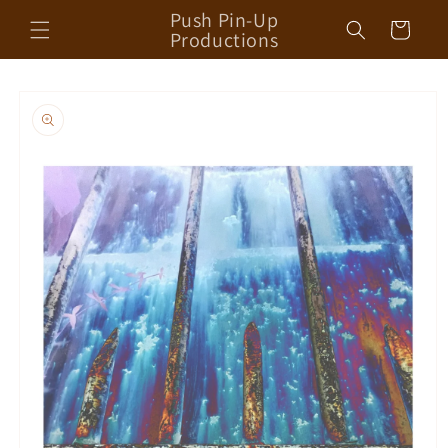
Skip to
Push Pin-Up
Cart
content
Productions
Skip to
product
information