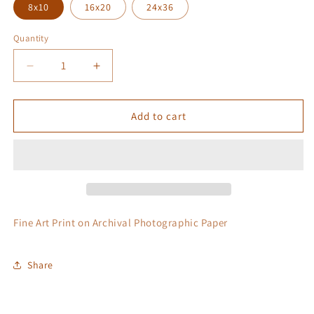
8x10
16x20
24x36
Quantity
Quantity
Decrease
Increase
quantity
quantity
for
for
Castles
Castles
Add to cart
In
In
The
The
Sky
Sky
Fine Art Print on Archival Photographic Paper
Share