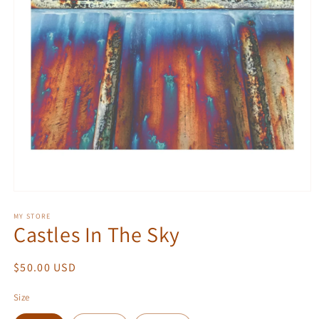
Open
media
1
MY STORE
Castles In The Sky
in
modal
Regular
$50.00 USD
price
Size