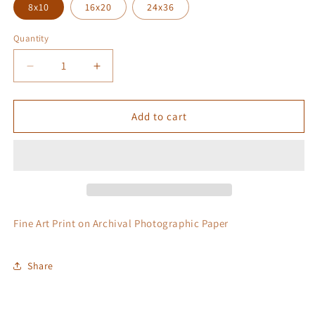
8x10
16x20
24x36
Quantity
Quantity
Decrease
Increase
quantity
quantity
for
for
Grease
Grease
Add to cart
Fire
Fire
Fine Art Print on Archival Photographic Paper
Share