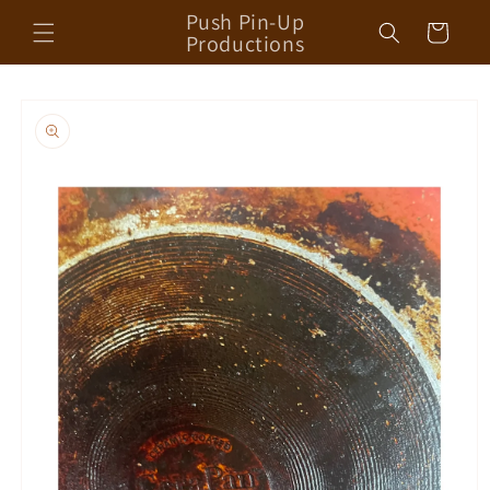
Skip to
Push Pin-Up
Cart
content
Productions
Skip to
product
information