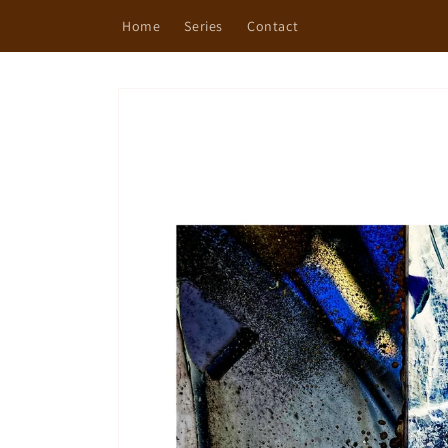
Skip to
Home
Series
Contact
content
Skip to
product
information