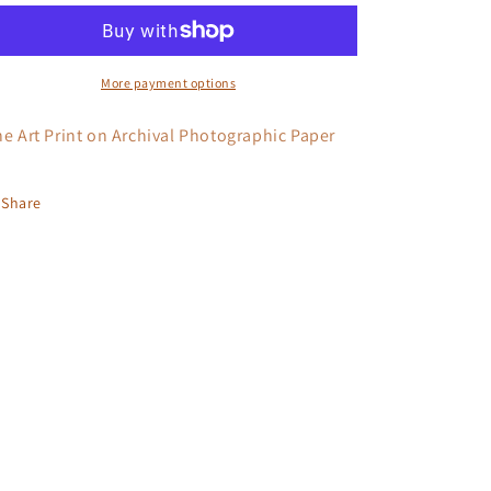
I
I
More payment options
ne Art Print on Archival Photographic Paper
Share