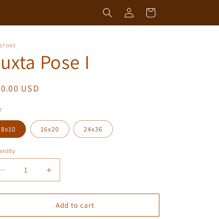
Log
Cart
in
 STORE
uxta Pose I
egular
50.00 USD
ice
e
8x10
16x20
24x36
ntity
antity
Decrease
Increase
quantity
quantity
for
for
Juxta
Juxta
Add to cart
Pose
Pose