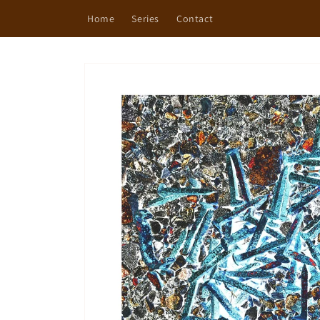
Skip to
Home
Series
Contact
content
Skip to
product
information