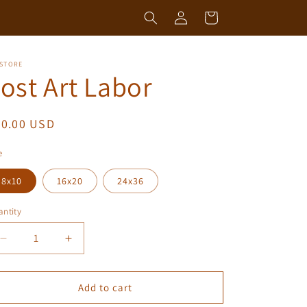
Log
Cart
in
 STORE
ost Art Labor
egular
50.00 USD
ice
e
8x10
16x20
24x36
ntity
antity
Decrease
Increase
quantity
quantity
for
for
Lost
Lost
Add to cart
Art
Art