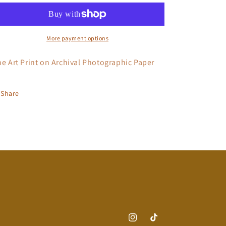
Labor
Labor
More payment options
ne Art Print on Archival Photographic Paper
Share
Instagram
TikTok