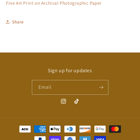
Fine Art Print on Archival Photographic Paper
Share
Sign up for updates
Email
Instagram
TikTok
Payment
methods