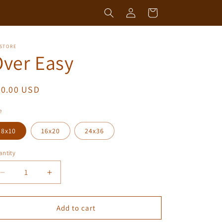
Log
Cart
in
 STORE
ver Easy
egular
50.00 USD
ice
e
8x10
16x20
24x36
ntity
antity
Decrease
Increase
quantity
quantity
for
for
Over
Over
Add to cart
Easy
Easy