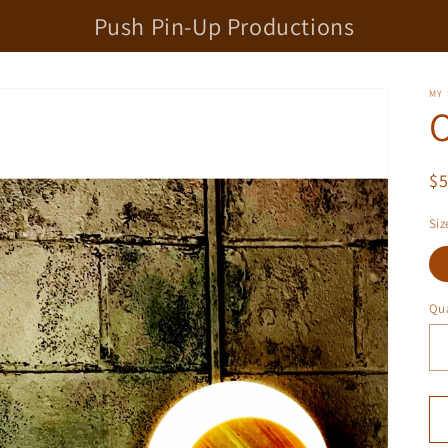
Push Pin-Up Productions
MY
O
R
$
pr
Siz
Qua
Qu