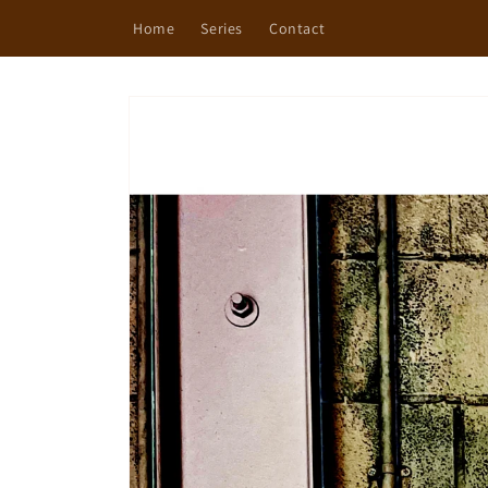
Skip to
Home
Series
Contact
content
Skip to
product
information