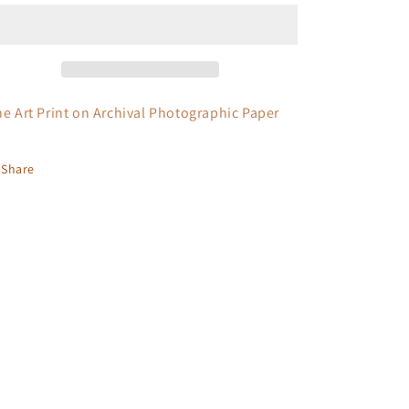
ne Art Print on Archival Photographic Paper
Share