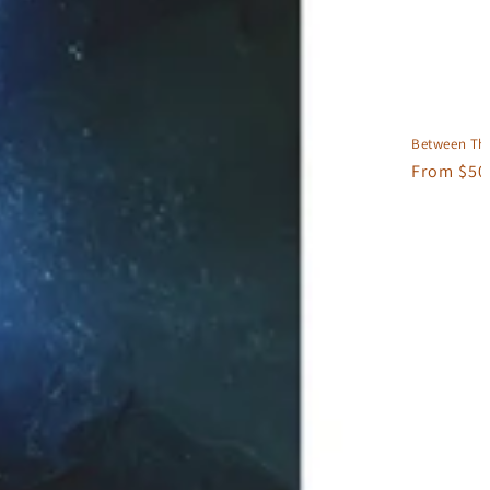
Between The
Regular
From $50
price