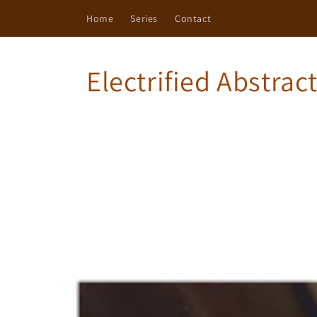
Skip to
Home
Series
Contact
content
Electrified Abstrac