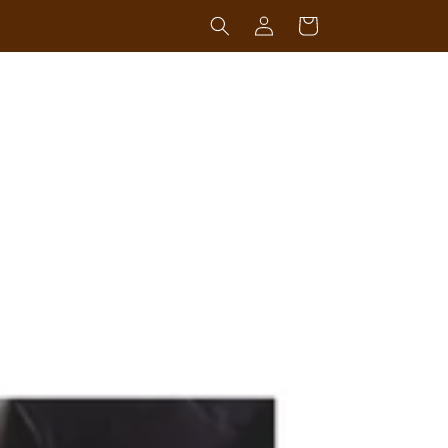
Log
Cart
in