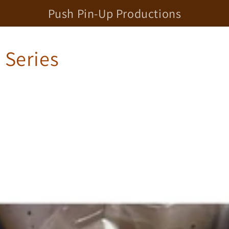
Push Pin-Up Productions
t Series