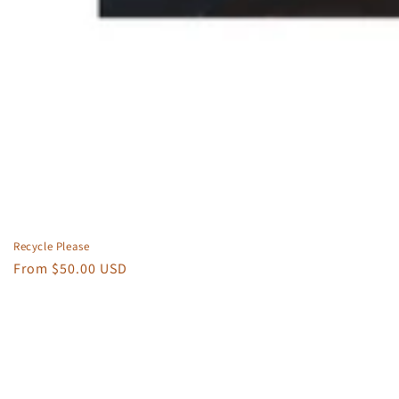
Recycle Please
Regular
From $50.00 USD
price